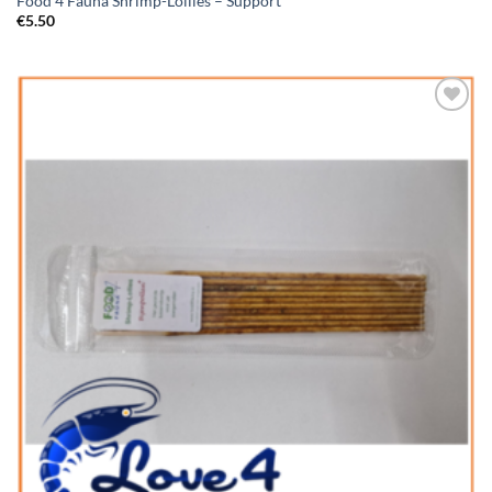
Food 4 Fauna Shrimp-Lollies – Support
€
5.50
Add to
Wishlist