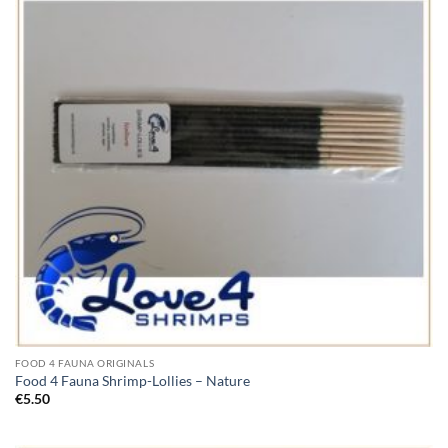
FOOD 4 FAUNA ORIGINALS
Food 4 Fauna Shrimp-Lollies – Nature
€
5.50