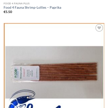
FOOD 4 FAUNA PLUS
Food 4 Fauna Shrimp-Lollies – Paprika
€
5.50
Add to
Wishlist