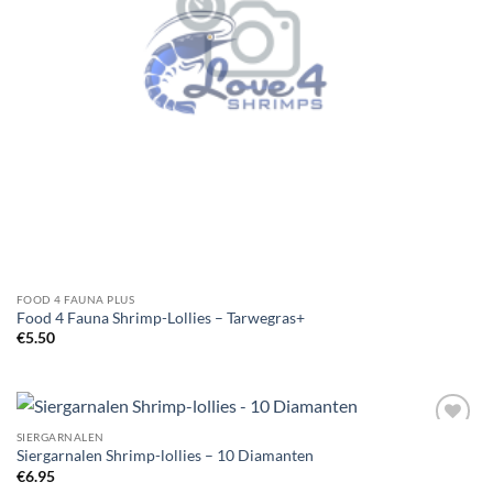
FOOD 4 FAUNA PLUS
Food 4 Fauna Shrimp-Lollies – Tarwegras+
€
5.50
SIERGARNALEN
Add to
Siergarnalen Shrimp-lollies – 10 Diamanten
Wishlist
€
6.95