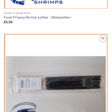
FOOD 4 FAUNA PLUS
Food 4 Fauna Shrimp-Lollies – Bijenpollen+
€
5.50
Add to
Wishlist