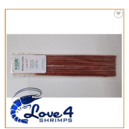
Add to
Wishlist