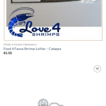
FOOD 4 FAUNA ORIGINALS
Food 4 Fauna Shrimp-Lollies – Catappa
€
5.50
Add to
Wishlist