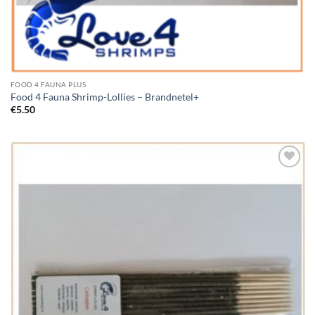
FOOD 4 FAUNA PLUS
Food 4 Fauna Shrimp-Lollies – Brandnetel+
€
5.50
Add to
Wishlist