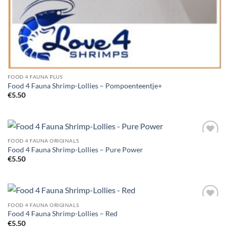
FOOD 4 FAUNA PLUS
Food 4 Fauna Shrimp-Lollies – Pompoenteentje+
€
5.50
FOOD 4 FAUNA ORIGINALS
Add to
Food 4 Fauna Shrimp-Lollies – Pure Power
Wishlist
€
5.50
FOOD 4 FAUNA ORIGINALS
Add to
Food 4 Fauna Shrimp-Lollies – Red
Wishlist
€
5.50