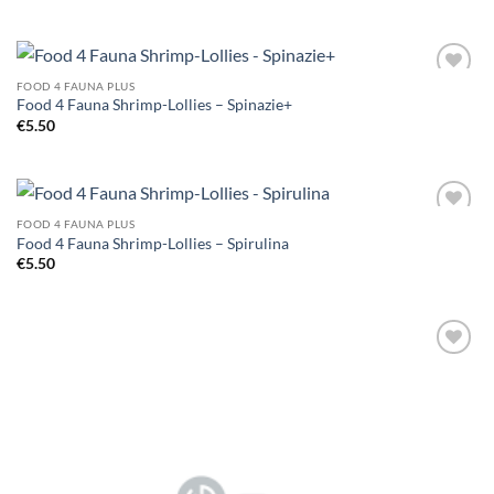
FOOD 4 FAUNA PLUS
Add to
Food 4 Fauna Shrimp-Lollies – Spinazie+
Wishlist
€
5.50
FOOD 4 FAUNA PLUS
Add to
Food 4 Fauna Shrimp-Lollies – Spirulina
Wishlist
€
5.50
Add to
Wishlist