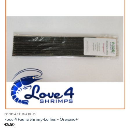
Add to
Wishlist
FOOD 4 FAUNA PLUS
Food 4 Fauna Shrimp-Lollies – Oregano+
€
5.50