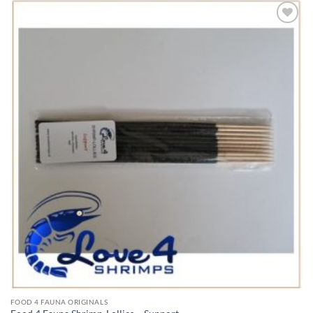
Add to
Wishlist
FOOD 4 FAUNA ORIGINALS