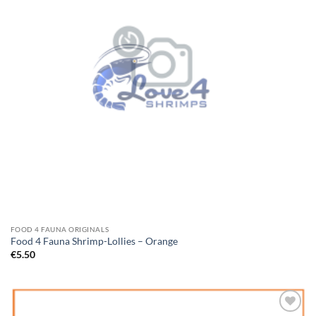
FOOD 4 FAUNA ORIGINALS
Food 4 Fauna Shrimp-Lollies – Orange
€
5.50