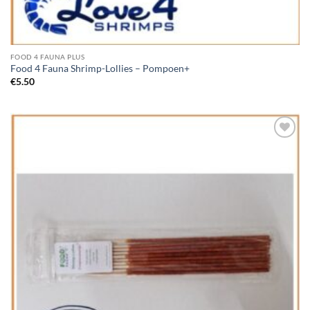
FOOD 4 FAUNA PLUS
Food 4 Fauna Shrimp-Lollies – Pompoen+
€
5.50
Add to
Wishlist