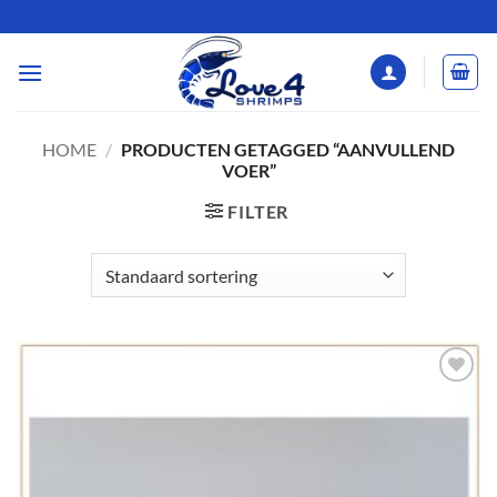
Ga
naar
inhoud
HOME
/
PRODUCTEN GETAGGED “AANVULLEND
VOER”
FILTER
Add to
Wishlist