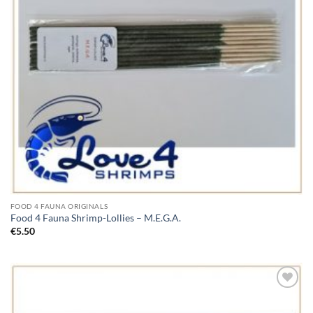
FOOD 4 FAUNA ORIGINALS
Food 4 Fauna Shrimp-Lollies – M.E.G.A.
€
5.50
Add to
Wishlist