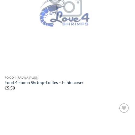
FOOD 4 FAUNA PLUS
Food 4 Fauna Shrimp-Lollies – Echinacea+
€
5.50
Add to
Wishlist