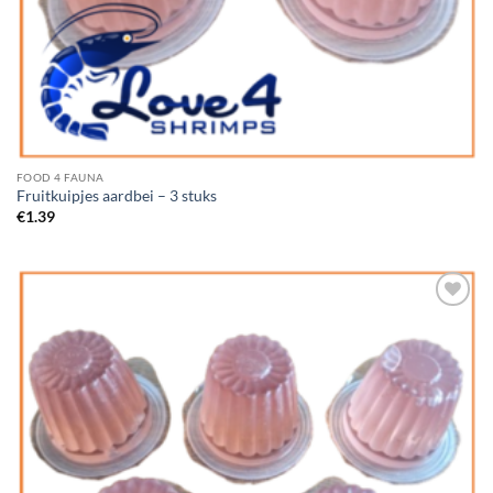
FOOD 4 FAUNA
Fruitkuipjes aardbei – 3 stuks
€
1.39
Add to
Wishlist