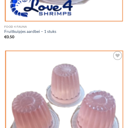
FOOD 4 FAUNA
Fruitkuipjes aardbei – 1 stuks
€
0.50
Add to
Wishlist