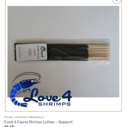
Add to
Wishlist
FOOD 4 FAUNA ORIGINALS
Food 4 Fauna Shrimp-Lollies – Support