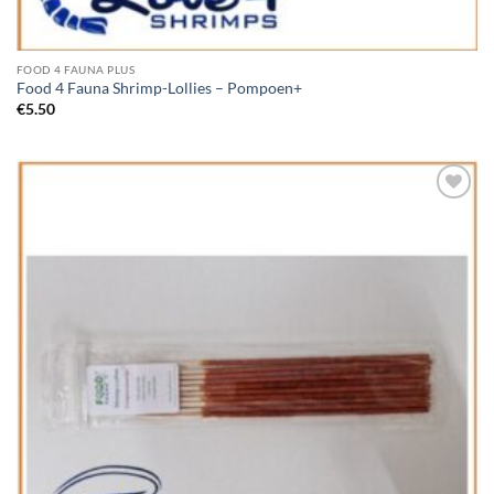
FOOD 4 FAUNA PLUS
Food 4 Fauna Shrimp-Lollies – Pompoen+
€
5.50
Add to
Wishlist