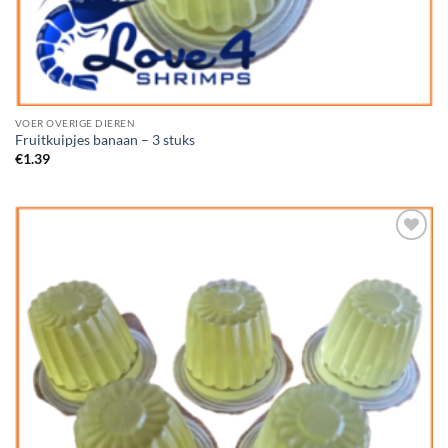
VOER OVERIGE DIEREN
Fruitkuipjes banaan – 3 stuks
€
1.39
Add to
Wishlist