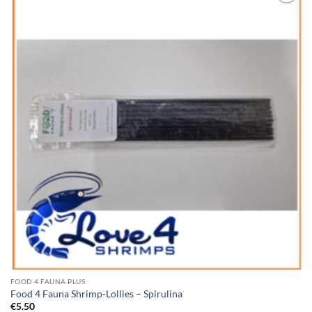
Add to
Wishlist
FOOD 4 FAUNA PLUS
Food 4 Fauna Shrimp-Lollies – Spirulina
€
5.50