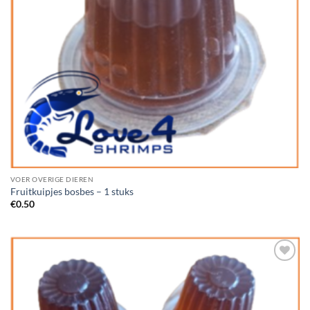
VOER OVERIGE DIEREN
Fruitkuipjes bosbes – 1 stuks
€
0.50
Add to
Wishlist