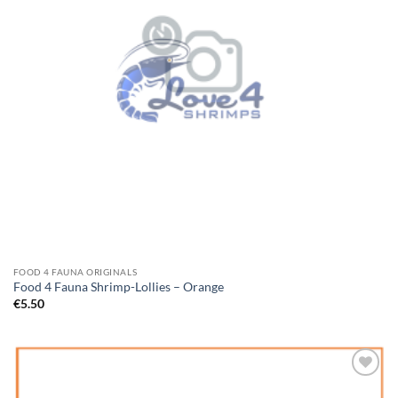
FOOD 4 FAUNA ORIGINALS
Food 4 Fauna Shrimp-Lollies – Orange
€
5.50
Add to