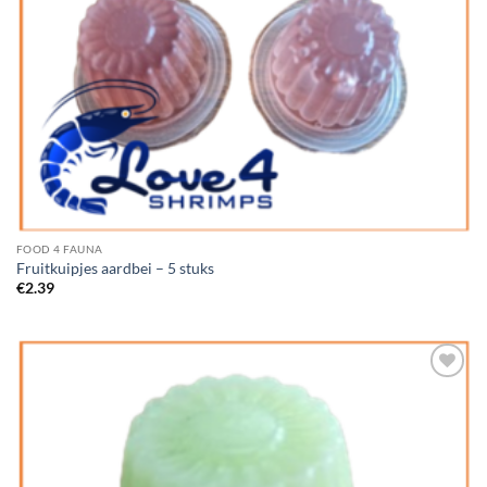
FOOD 4 FAUNA
Fruitkuipjes aardbei – 5 stuks
€
2.39
Add to
Wishlist