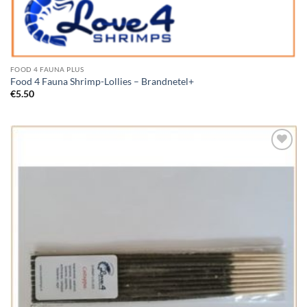
FOOD 4 FAUNA PLUS
Food 4 Fauna Shrimp-Lollies – Brandnetel+
€
5.50
Add to
Wishlist