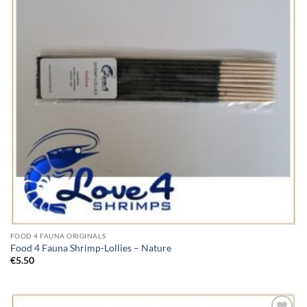
FOOD 4 FAUNA ORIGINALS
Food 4 Fauna Shrimp-Lollies – Nature
€
5.50