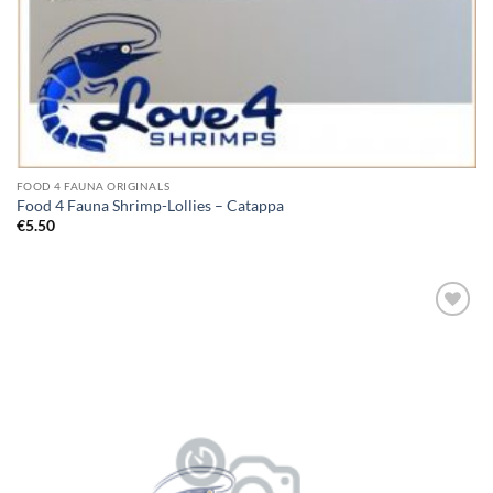
FOOD 4 FAUNA ORIGINALS
Food 4 Fauna Shrimp-Lollies – Catappa
€
5.50
Add to
Wishlist