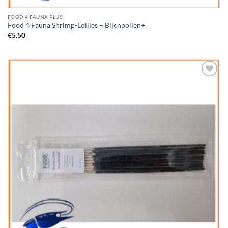
FOOD 4 FAUNA PLUS
Food 4 Fauna Shrimp-Lollies – Bijenpollen+
€
5.50
Add to
Wishlist