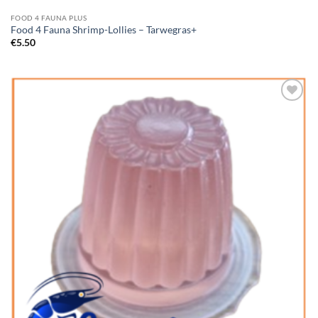
FOOD 4 FAUNA PLUS
Food 4 Fauna Shrimp-Lollies – Tarwegras+
€
5.50
Add to
Wishlist