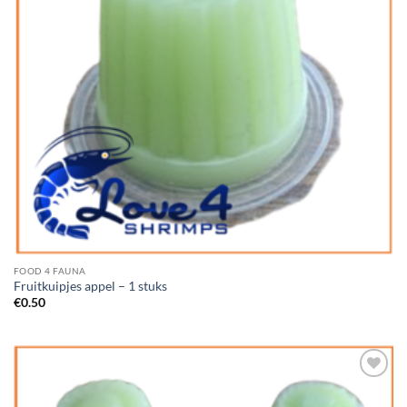
FOOD 4 FAUNA
Fruitkuipjes appel – 1 stuks
€
0.50
Add to
Wishlist