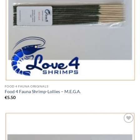
FOOD 4 FAUNA ORIGINALS
Food 4 Fauna Shrimp-Lollies – M.E.G.A.
€
5.50
Add to
Wishlist