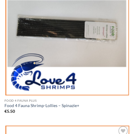
FOOD 4 FAUNA PLUS
Food 4 Fauna Shrimp-Lollies – Spinazie+
€
5.50