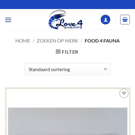
Ga
naar
inhoud
HOME
/
ZOEKEN OP MERK
/
FOOD 4 FAUNA
FILTER
Add to
Wishlist