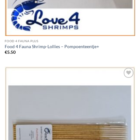
FOOD 4 FAUNA PLUS
Food 4 Fauna Shrimp-Lollies – Pompoenteentje+
€
5.50
Add to
Wishlist