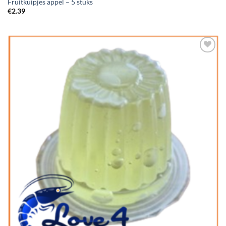
Fruitkuipjes appel – 5 stuks
€
2.39
Add to
Wishlist