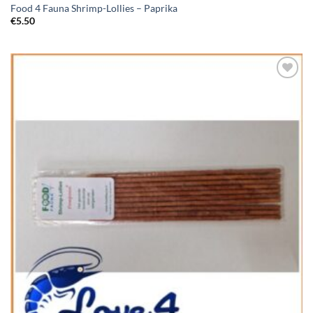
Food 4 Fauna Shrimp-Lollies – Paprika
€
5.50
Add to
Wishlist