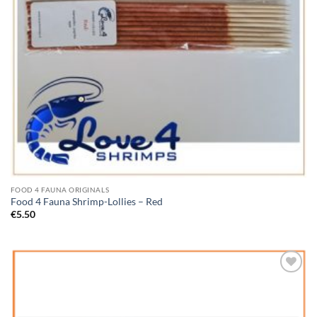
FOOD 4 FAUNA ORIGINALS
Food 4 Fauna Shrimp-Lollies – Red
€
5.50
Add to
Wishlist