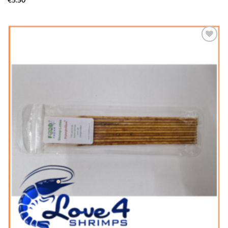
€
5.50
Add to
Wishlist