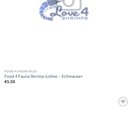
FOOD 4 FAUNA PLUS
Food 4 Fauna Shrimp-Lollies – Echinacea+
€
5.50
Add to
Wishlist