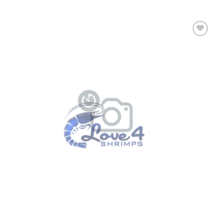
Add to
Wishlist