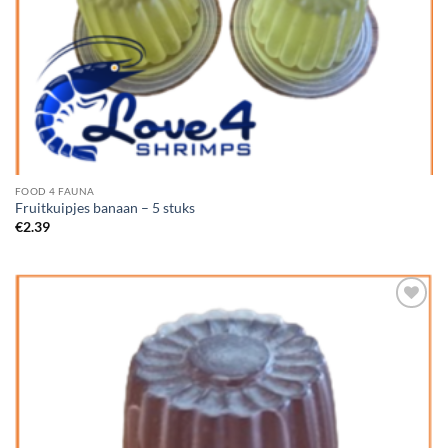
FOOD 4 FAUNA
Fruitkuipjes banaan – 5 stuks
€
2.39
Add to
Wishlist