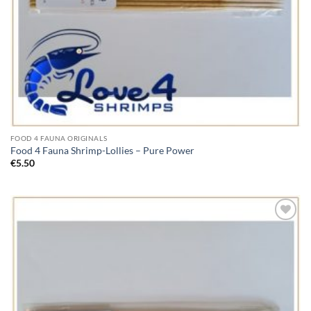
FOOD 4 FAUNA ORIGINALS
Food 4 Fauna Shrimp-Lollies – Pure Power
€
5.50
Add to
Wishlist