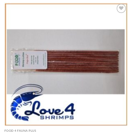
Add to
Wishlist
FOOD 4 FAUNA PLUS