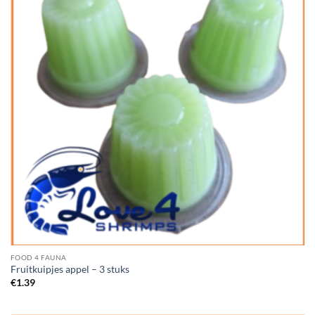
FOOD 4 FAUNA
Fruitkuipjes appel – 3 stuks
€
1.39