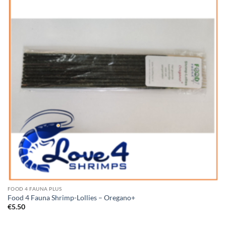
Wishlist
FOOD 4 FAUNA PLUS
Food 4 Fauna Shrimp-Lollies – Oregano+
€
5.50