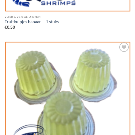
VOER OVERIGE DIEREN
Fruitkuipjes banaan – 1 stuks
€
0.50
Add to
Wishlist