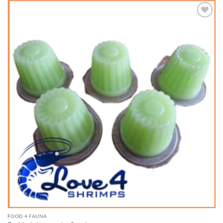
Add to
Wishlist
FOOD 4 FAUNA